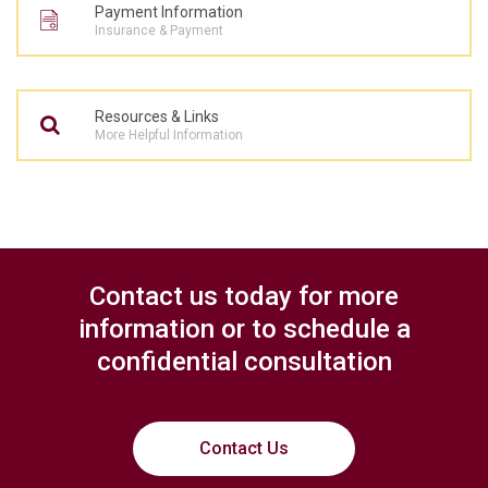
Payment Information
Insurance & Payment
Resources & Links
More Helpful Information
Contact us today for more
information or to schedule a
confidential consultation
Contact Us