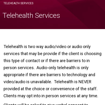
TELEHEALTH SERVICES
Telehealth Services
Telehealth is two way audio/video or audio only
services that may be provide if the client is choosing
this type of contact or if there are barriers to in
person services. Audio-only telehealth is only
appropriate if there are barriers to technology and
video/audio is unavailable. Telehealth is NEVER
provided at the choice or convenience of the staff.
Clients may opt into in person services at any time.