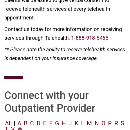
Clients will be asked to give verbal consent to
receive telehealth services at every telehealth
appointment.
Contact us today for more information on receiving
services through Telehealth.
1-888-918-5465
** Please note the ability to receive telehealth services
is dependent on your insurance coverage.
Connect with your
Outpatient Provider
All
|
A
B
C
D
E
F
G
H
J
K
L
M
N
O
P
R
S
T
V
W