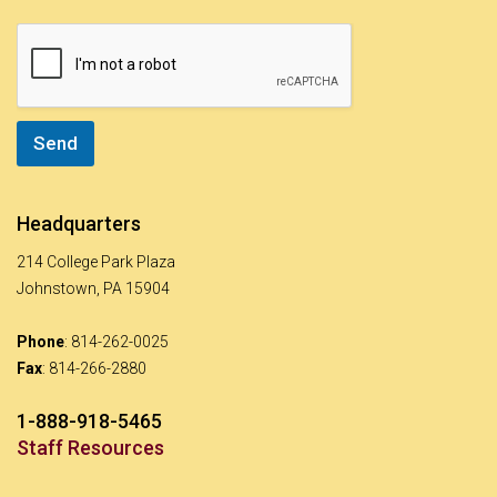
s
a
g
e
*
Send
Headquarters
214 College Park Plaza
Johnstown, PA 15904
Phone
: 814-262-0025
Fax
: 814-266-2880
1-888-918-5465
Staff Resources