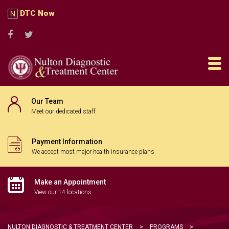
DTC Now
Our Team
Meet our dedicated staff
Payment Information
We accept most major health insurance plans
Make an Appointment
View our 14 locations
NULTON DIAGNOSTIC & TREATMENT CENTER
>
PROGRAMS
>