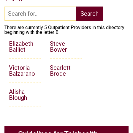
There are currently 5 Outpatient Providers in this directory
beginning with the letter B.
Elizabeth
Steve
Balliet
Bower
Victoria
Scarlett
Balzarano
Brode
Alisha
Blough