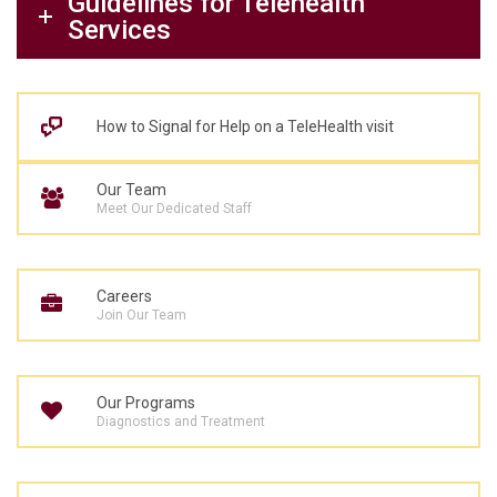
Guidelines for Telehealth
Services
How to Signal for Help on a TeleHealth visit
Our Team
Meet Our Dedicated Staff
Careers
Join Our Team
Our Programs
Diagnostics and Treatment