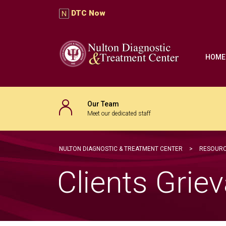
DTC Now
HOME
Our Team
Meet our dedicated staff
NULTON DIAGNOSTIC & TREATMENT CENTER
>
RESOURC
Clients Gri