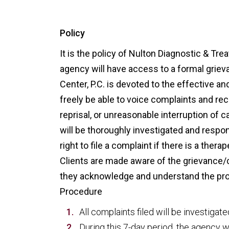
Policy
It is the policy of Nulton Diagnostic & Trea
agency will have access to a formal grie
Center, P.C. is devoted to the effective an
freely be able to voice complaints and r
reprisal, or unreasonable interruption of 
will be thoroughly investigated and respo
right to file a complaint if there is a ther
Clients are made aware of the grievance/c
they acknowledge and understand the pr
Procedure
All complaints filed will be investigat
During this 7-day period, the agency w