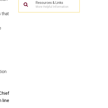
Resources & Links
More Helpful Information
 that
e
tion
Chief
n line