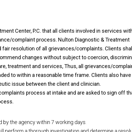
tment Center, P.C. that all clients involved in services wit
vance/complaint process. Nulton Diagnostic & Treatment
d fair resolution of all grievances/complaints. Clients shal
ecommend changes without subject to coercion, discrimin
care, treatment and services, Thus, all grievances/complai
nded to within a reasonable time frame. Clients also have
apeutic issue between the client and clinician.
omplaints process at intake and are asked to sign off th
ocess.
ed by the agency within 7 working days.
ill perform a thorough investigation and determine a resol