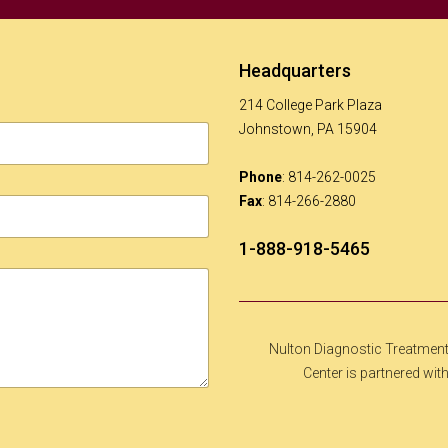
Headquarters
214 College Park Plaza
Johnstown, PA 15904
Phone
: 814-262-0025
Fax
: 814-266-2880
1-888-918-5465
Nulton Diagnostic Treatmen
Center is partnered wit