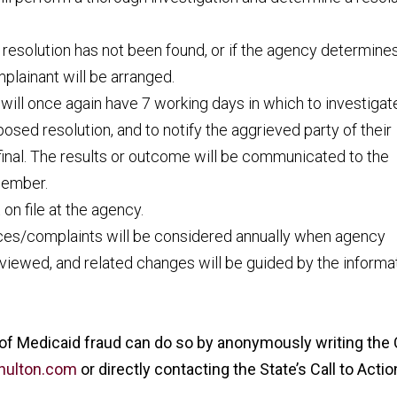
e resolution has not been found, or if the agency determines
mplainant will be arranged.
will once again have 7 working days in which to investigat
osed resolution, and to notify the aggrieved party of their
final. The results or outcome will be communicated to the
 member.
on file at the agency.
nces/complaints will be considered annually when agency
eviewed, and related changes will be guided by the informa
 of Medicaid fraud can do so by anonymously writing the 
@nulton.com
or directly contacting the State’s Call to Actio