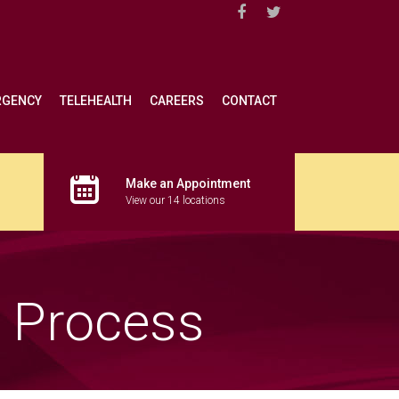
RGENCY
TELEHEALTH
CAREERS
CONTACT
Make an Appointment
View our 14 locations
s Process