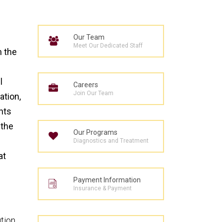
Our Team
Meet Our Dedicated Staff
h the
l
Careers
Join Our Team
ation,
nts
 the
Our Programs
Diagnostics and Treatment
at
Payment Information
Insurance & Payment
ution