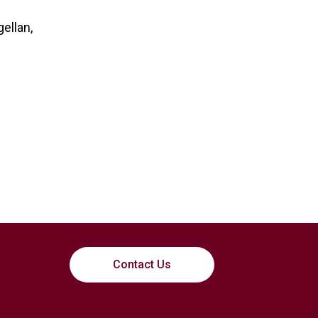
ellan,
Contact Us