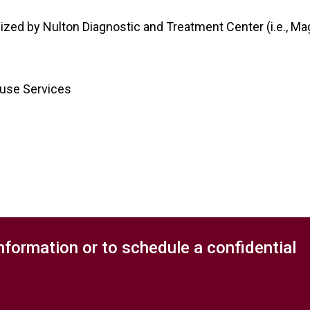
lized by Nulton Diagnostic and Treatment Center (i.e., Mag
buse Services
nformation or to schedule a confidential