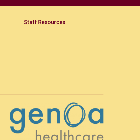
Staff Resources
t
h