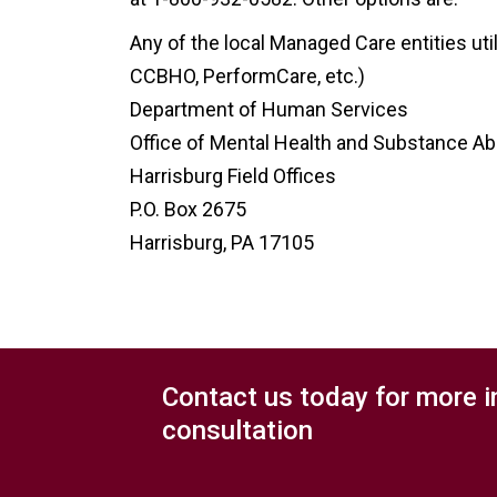
Any of the local Managed Care entities uti
CCBHO, PerformCare, etc.)
Department of Human Services
Office of Mental Health and Substance A
Harrisburg Field Offices
P.O. Box 2675
Harrisburg, PA 17105
Contact us today for more i
consultation