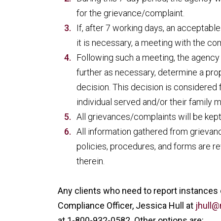
for the grievance/complaint.
If, after 7 working days, an acceptabl
it is necessary, a meeting with the co
Following such a meeting, the agency 
further as necessary, determine a prop
decision. This decision is considered 
individual served and/or their family
All grievances/complaints will be kept 
All information gathered from grieva
policies, procedures, and forms are r
therein.
Any clients who need to report instances
Compliance Officer, Jessica Hull at
jhull
at 1-800-932-0582. Other options are: