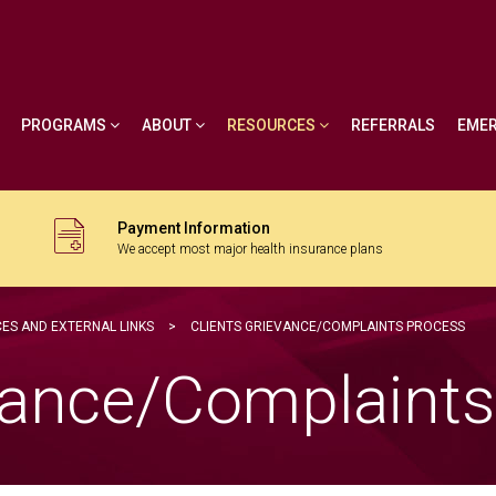
PROGRAMS
ABOUT
RESOURCES
REFERRALS
EME
Payment Information
We accept most major health insurance plans
ES AND EXTERNAL LINKS
>
CLIENTS GRIEVANCE/COMPLAINTS PROCESS
evance/Complaint